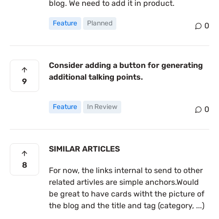
blog. We need to add it in product.
Feature
Planned
0
Consider adding a button for generating
additional talking points.
9
Feature
In Review
0
SIMILAR ARTICLES
8
For now, the links internal to send to other
related artivles are simple anchors.Would
be great to have cards witht the picture of
the blog and the title and tag (category, ...)