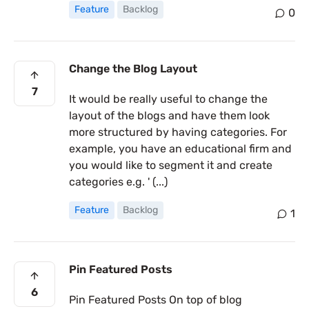
Feature
Backlog
0
Change the Blog Layout
7
It would be really useful to change the
layout of the blogs and have them look
more structured by having categories. For
example, you have an educational firm and
you would like to segment it and create
categories e.g. ' (...)
Feature
Backlog
1
Pin Featured Posts
6
Pin Featured Posts On top of blog