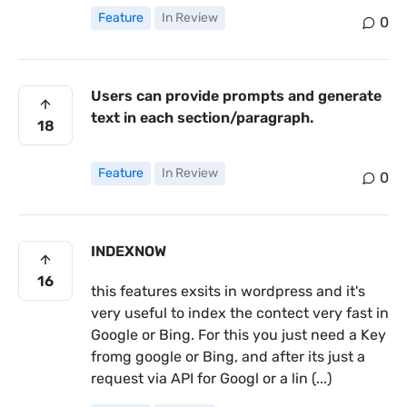
Feature
In Review
0
Users can provide prompts and generate
text in each section/paragraph.
18
Feature
In Review
0
INDEXNOW
16
this features exsits in wordpress and it's
very useful to index the contect very fast in
Google or Bing. For this you just need a Key
fromg google or Bing, and after its just a
request via API for Googl or a lin (...)