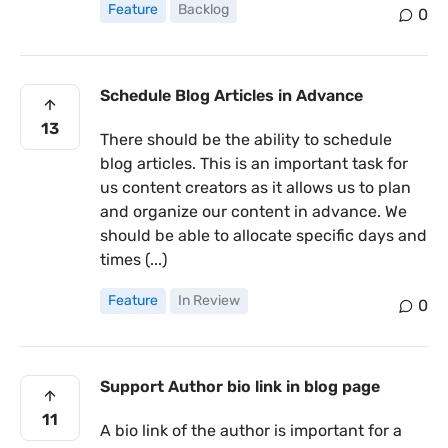
Feature
Backlog
0
Schedule Blog Articles in Advance
13
There should be the ability to schedule
blog articles. This is an important task for
us content creators as it allows us to plan
and organize our content in advance. We
should be able to allocate specific days and
times (...)
Feature
In Review
0
Support Author bio link in blog page
11
A bio link of the author is important for a