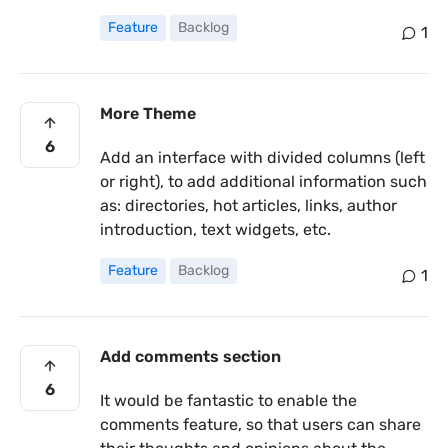
Feature
Backlog
1
More Theme
6
Add an interface with divided columns (left
or right), to add additional information such
as: directories, hot articles, links, author
introduction, text widgets, etc.
Feature
Backlog
1
Add comments section
6
It would be fantastic to enable the
comments feature, so that users can share