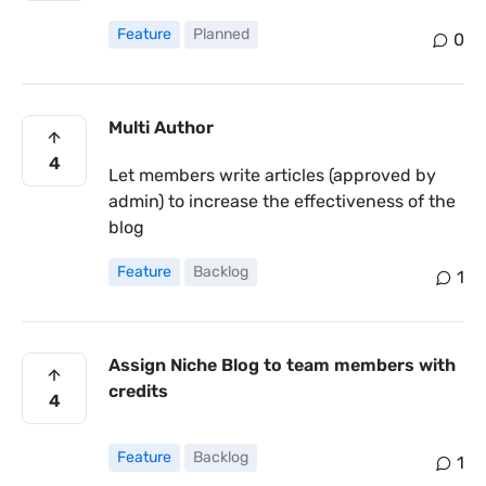
Feature
Planned
0
Multi Author
4
Let members write articles (approved by
admin) to increase the effectiveness of the
blog
Feature
Backlog
1
Assign Niche Blog to team members with
credits
4
Feature
Backlog
1