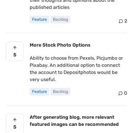
their thoughts and opinions about the
published articles
Feature
Backlog
2
More Stock Photo Options
5
Ability to choose from Pexels, Picjumbo or
Pixabay. An additional option to connect
the account to Depositphotos would be
very useful.
Feature
Backlog
0
After generating blog, more relevant
featured images can be recommended
5