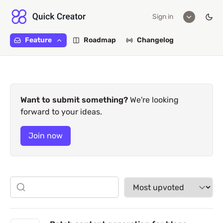
Sign in
Feature
Roadmap
Changelog
Want to submit something?
We're looking
forward to your ideas.
Join now