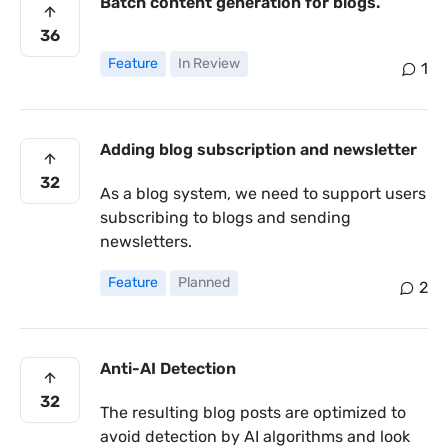
Batch content generation for blogs.
36
Feature
In Review
1
Adding blog subscription and newsletter
32
As a blog system, we need to support users
subscribing to blogs and sending
newsletters.
Feature
Planned
2
Anti-AI Detection
32
The resulting blog posts are optimized to
avoid detection by AI algorithms and look