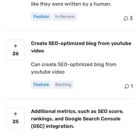
like they were written by a human.
Feature
In Review
3
Create SEO-optimized blog from youtube
video
26
Can create SEO-optimized blog from
youtube video
Feature
Backlog
1
Additional metrics, such as SEO score,
rankings, and Google Search Console
25
(GSC) integration.