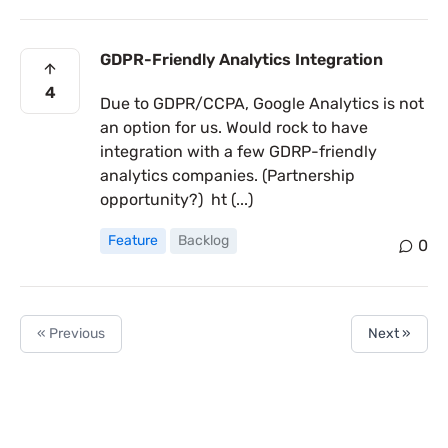
GDPR-Friendly Analytics Integration
4
Due to GDPR/CCPA, Google Analytics is not
an option for us. Would rock to have
integration with a few GDRP-friendly
analytics companies. (Partnership
opportunity?) ht (...)
Feature
Backlog
0
« Previous
Next »